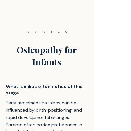
BABIES
Osteopathy for
Infants
What families often notice at this
stage
Early movement patterns can be
influenced by birth, positioning, and
rapid developmental changes.
Parents often notice preferences in