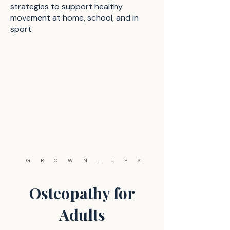
strategies to support healthy
movement at home, school, and in
sport.
GROWN-UPS
Osteopathy for
Adults