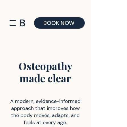
BOOK NOW
Osteopathy
made clear
A modern, evidence-informed
approach that improves how
the body moves, adapts, and
feels at every age.