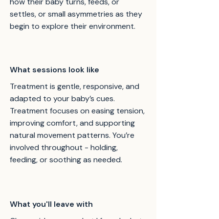
how their baby turns, feeds, or
settles, or small asymmetries as they
begin to explore their environment.
What sessions look like
Treatment is gentle, responsive, and
adapted to your baby’s cues.
Treatment focuses on easing tension,
improving comfort, and supporting
natural movement patterns. You’re
involved throughout - holding,
feeding, or soothing as needed.
What you'll leave with