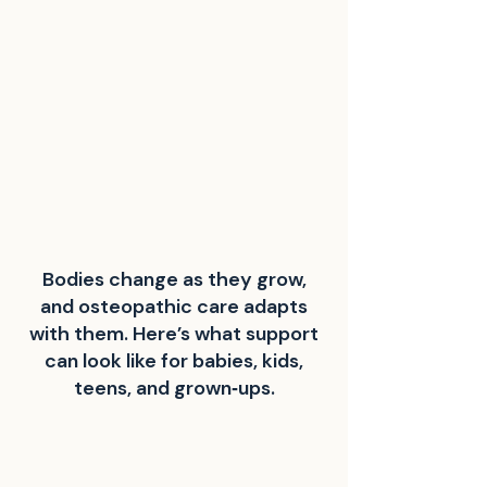
Bodies change as they grow,
and osteopathic care adapts
with them. Here’s what support
can look like for babies, kids,
teens, and grown‑ups.