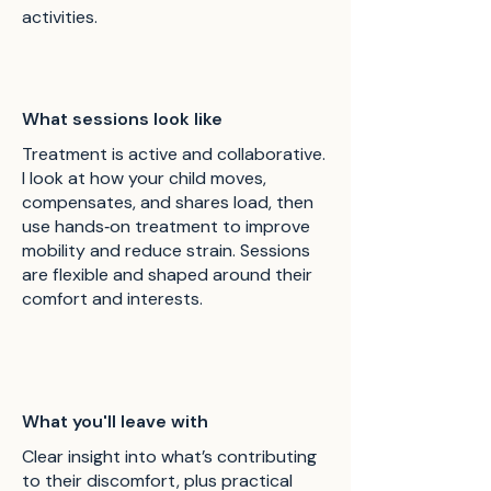
activities.
What sessions look like
Treatment is active and collaborative.
I look at how your child moves,
compensates, and shares load, then
use hands‑on treatment to improve
mobility and reduce strain. Sessions
are flexible and shaped around their
comfort and interests.
What you'll leave with
Clear insight into what’s contributing
to their discomfort, plus practical