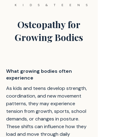
KIDS&TEENS
Osteopathy for
Growing Bodies
What growing bodies often
experience
As kids and teens develop strength,
coordination, and new movement
patterns, they may experience
tension from growth, sports, school
demands, or changes in posture.
These shifts can influence how they
load and move through daily