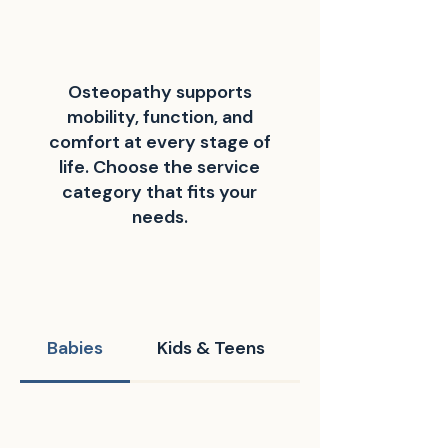
Osteopathy supports
mobility, function, and
comfort at every stage of
life. Choose the service
category that fits your
needs.
Babies
Kids & Teens
Grown-Ups