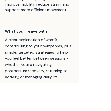
improve mobility, reduce strain, and
support more efficient movement.
What you'll leave with
A clear explanation of what’s
contributing to your symptoms, plus
simple, targeted strategies to help
you feel better between sessions -
whether you’re navigating
postpartum recovery, returning to
activity, or managing daily life.