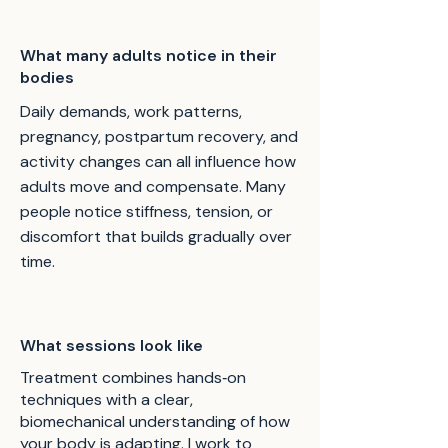
What many adults notice in their
bodies
Daily demands, work patterns,
pregnancy, postpartum recovery, and
activity changes can all influence how
adults move and compensate. Many
people notice stiffness, tension, or
discomfort that builds gradually over
time.
What sessions look like
Treatment combines hands‑on
techniques with a clear,
biomechanical understanding of how
your body is adapting. I work to