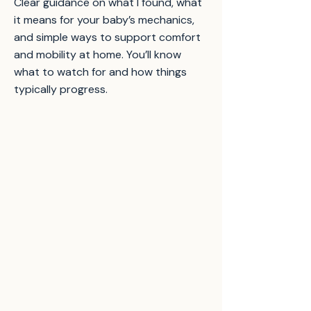
Clear guidance on what I found, what
it means for your baby’s mechanics,
and simple ways to support comfort
and mobility at home. You’ll know
what to watch for and how things
typically progress.