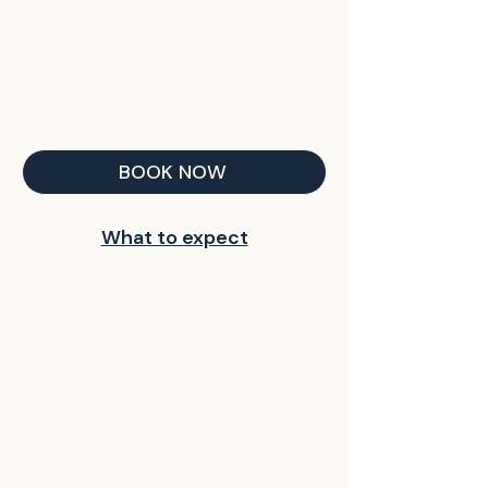
BOOK NOW
What to expect