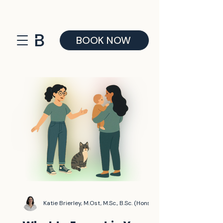
BOOK NOW
Katie Brierley, M.Ost, M.Sc., B.Sc. (Hons)