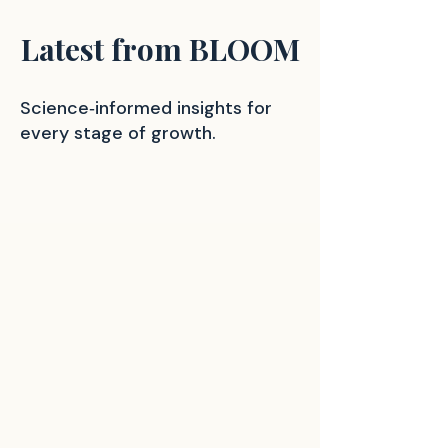
Latest from BLOOM
Science‑informed insights for
every stage of growth.