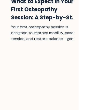
What to Expect in Your
First Osteopathy
Session: A Step-by-Step
Guide
Your first osteopathy session is
designed to improve mobility, ease
tension, and restore balance - gently
and effectively. Learn what to expect,
step by step.